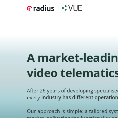
A market-leadin
video telematic
After 26 years of developing specialised
every
industry has different operation
Our approach is simple: a tailored syst