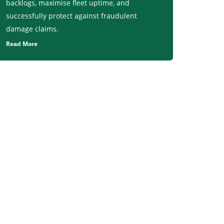
backlogs, maximise fleet uptime, and
successfully protect against fraudulent
damage claims.
Read More