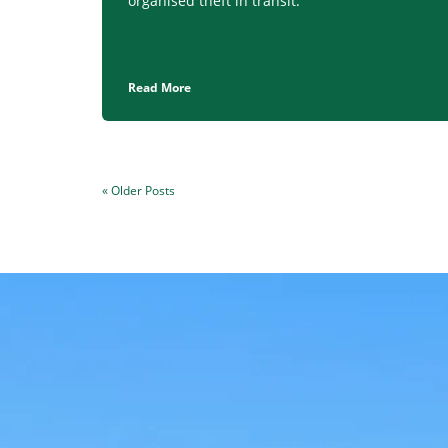
organised theft in transit.
Read More
« Older Posts