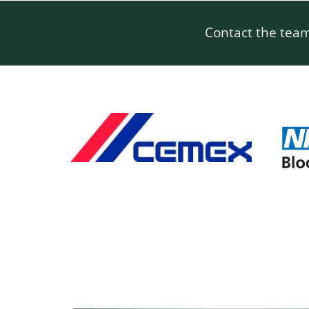
Contact the tea