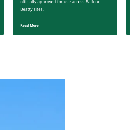
officially approved for use across Balfour
Beatty sites.
Read More