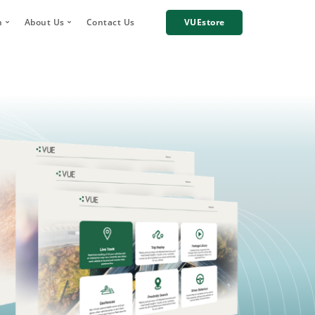
h
About Us
Contact Us
VUEstore
Telematics
 Digital Account Manager
Why choose VUE?
n
re Incident Footage Sharing
Industries we work with
g
Cameras
Our Team
orage and Sharing
Corporate Social Responsibility
Careers
News
Case Studies