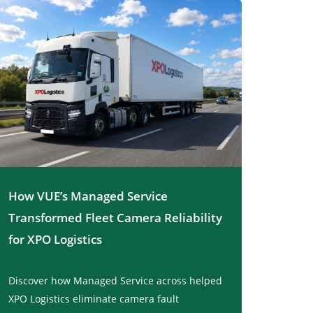
How VUE’s Managed Service
Transformed Fleet Camera Reliability
for XPO Logistics
Discover how Managed Service across helped
XPO Logistics eliminate camera fault