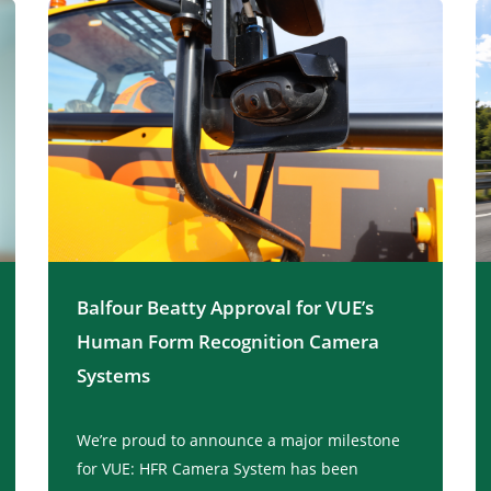
Balfour Beatty Approval for VUE’s
Human Form Recognition Camera
Systems
We’re proud to announce a major milestone
for VUE: HFR Camera System has been