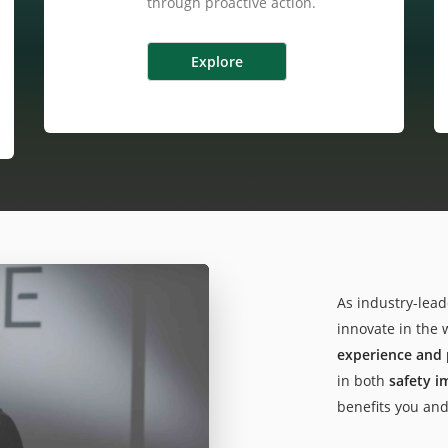
through proactive action.
As industry-lead
innovate in the 
experience and 
in both
safety 
benefits you an