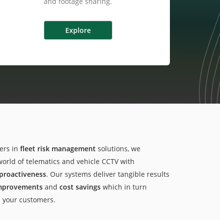
and footage sharing.
ers in
fleet risk management
solutions, we
world of telematics and vehicle CCTV with
proactiveness
. Our systems deliver tangible results
improvements
and
cost savings
which in turn
d your customers.