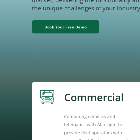
market, delivering the functionality an
the unique challenges of your industry
Book Your Free Demo
Commercial
Combining cameras and
telematics with AI insight to
provide fleet operators with