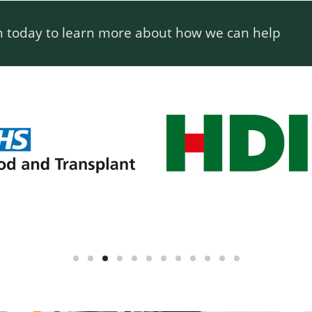
m today to learn more about how we can help