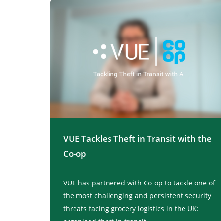
VUE Tackles Theft in Transit with the
Co-op
VUE has partnered with Co-op to tackle one of
the most challenging and persistent security
threats facing grocery logistics in the UK: