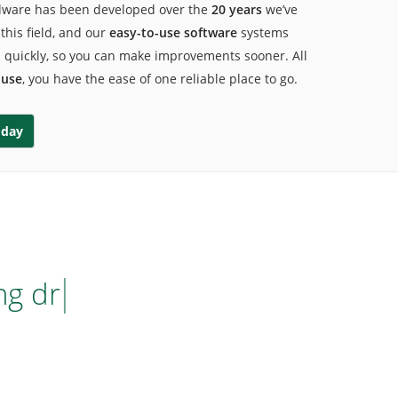
dware has been developed over the
20 years
we’ve
this field, and
our
easy-to-use software
systems
s quickly, so you can make improvements sooner. All
ouse
, you have the ease of one reliable place to go.