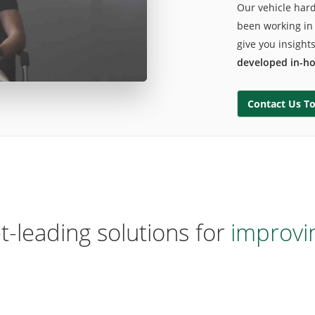
Our vehicle har
been working in 
give you insight
developed in-h
arket-leading solutions for
ide