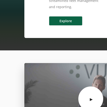
streamlined fleet management
and reporting.