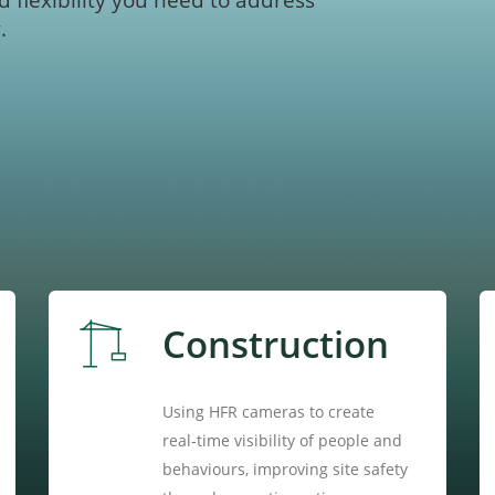
d flexibility you need to address
.
Construction
Using HFR cameras to create
real‑time visibility of people and
behaviours, improving site safety