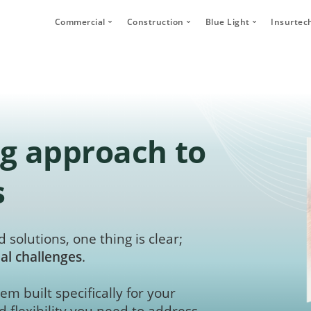
Commercial
Construction
Blue Light
Insurtec
Video Telematics
HFR Camera Systems
Vehicle CCTV and 
Your
Bridge Strike Prevention
Thumbs Up LED
CANbus Integratio
Secu
Driver Monitoring Systems
Secure Footage Storage and Sharin
Human Detection 
Human Detection Cameras
Forklift Safety
Secure Footage St
g approach to
Vehicle Safety Technology
Secure Footage Storage and Sharing
s
DVS Compliance
Forklift Safety
 solutions, one thing is clear;
al challenges
.
em built specifically for your