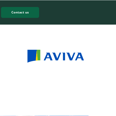
Contact us