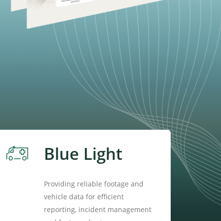
Blue Light
Providing reliable footage and
vehicle data for efficient
reporting, incident management