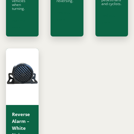
vehicles
reversing.
and cyclists.
when
turning.
Find out
Find out
more
Find out
more
more
Reverse
Alarm –
White