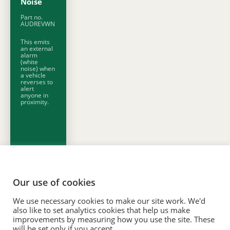
Noise
Part no.
AUDREVWN
This emits
an external
alarm
(white
noise) when
a vehicle
reverses to
alert
anyone in
proximity.
Find out
more
Our use of cookies
We use necessary cookies to make our site work. We'd
© 2020. Vision Unique Equipment Limited.
also like to set analytics cookies that help us make
Vision Unique Equipment Ltd is registered in England and Wales, No.
improvements by measuring how you use the site. These
will be set only if you accept.
3934325 Registered Office: 510 Metroplex, Broadway, Salford Quays