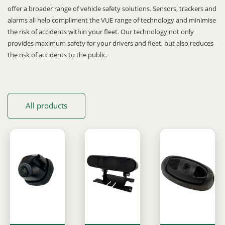
offer a broader range of vehicle safety solutions. Sensors, trackers and
alarms all help compliment the VUE range of technology and minimise
the risk of accidents within your fleet. Our technology not only
provides maximum safety for your drivers and fleet, but also reduces
the risk of accidents to the public.
All products