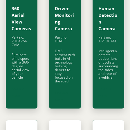
360
Driver
Human
Aerial
Monitori
Detectio
View
ng
n
Cameras
Camera
Camera
Part no.
Part no.
Part no.
VUEAVM-
DDAI
AIPEDCAM
CAM
DMS
Intelligently
Eliminate
camera with
detects
blind spots
built-in AI
pedestrians
with a 360-
technology,
or cyclists
degree
helping
surrounding
aerial view
drivers to
the sides
of your
stay
and rear of
vehicle
focused on
a vehicle
the road.
Find out
Find out
Find out
more
more
more