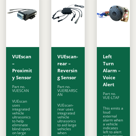
VUEscan
VUEscan-
Left
–
rear –
Turn
Proximit
Reversin
Alarm –
y Sensor
g Sensor
Voice
Alert
Part no.
Part no.
VUESCAN
VUEREARSC
Part no.
AN
VUE-LTAF
VUEscan
uses
VUEscan-
This emits a
integrated
rear uses
loud
vehicle
integrated
external
ultrasonics
vehicle
alarm when
to help
ultrasonics
a vehicle
eliminate
to aid large
indicates
blind spots
vehicles
left to alert
on large
when
pedestrians