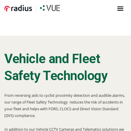
Vehicle and Fleet
Safety Technology
From reversing aids to cyclist proximity detection and audible alarms,
our range of Fleet Safety Technology reduces the risk of accidents in
your fleet and helps with FORS, CLOCS and Direct Vision Standard
(DVS) compliance.
In addition to our Vehicle CCTV Cameras and Telematics solutions we