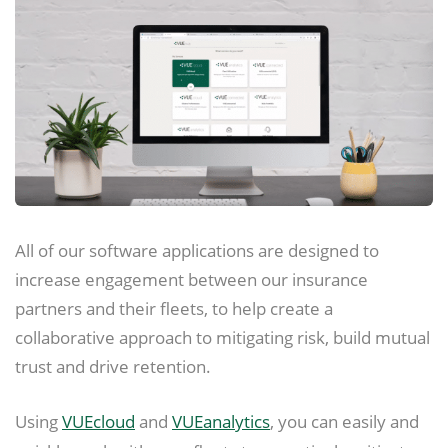
All of our software applications are designed to
increase engagement between our insurance
partners and their fleets, to help create a
collaborative approach to mitigating risk, build mutual
trust and drive retention.
Using
VUEcloud
and
VUEanalytics
, you can easily and