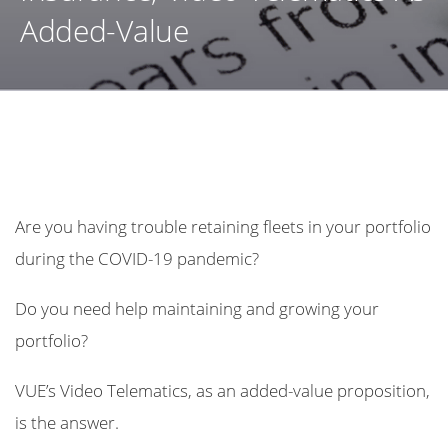
Added-Value
Are you having trouble retaining fleets in your portfolio
during the COVID-19 pandemic?
Do you need help maintaining and growing your
portfolio?
VUE’s Video Telematics, as an added-value proposition,
is the answer.