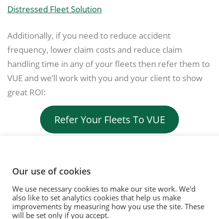
Distressed Fleet Solution
Additionally, if you need to reduce accident
frequency, lower claim costs and reduce claim
handling time in any of your fleets then refer them to
VUE and we’ll work with you and your client to show
great ROI:
Refer Your Fleets To VUE
Our use of cookies
We use necessary cookies to make our site work. We'd
© 2020. Vision Unique Equipment Limited.
also like to set analytics cookies that help us make
Vision Unique Equipment Ltd is registered in England and Wales, No.
improvements by measuring how you use the site. These
3934325 Registered Office: 510 Metroplex, Broadway, Salford Quays
will be set only if you accept.