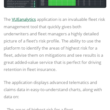
The
VUEanalytics
application is an invaluable fleet risk
management tool that quickly gives both
underwriters and fleet managers a highly detailed
picture of a fleet’s risk profile. The ability to use the
platform to identify the areas of highest risk for a
fleet, advise them on mitigations and see results is a
great added-value service that is perfect for driving
retention in fleet insurance.
The application displays advanced telematics and
claims data in easy-to-understand charts, along with
data on:
– The areas of highest risk for a fleet