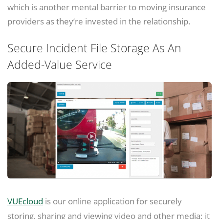
which is another mental barrier to moving insurance
providers as they’re invested in the relationship.
Secure Incident File Storage As An
Added-Value Service
VUEcloud
is our online application for securely
storing, sharing and viewing video and other media; it