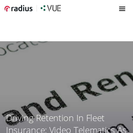
Driving Retention In Fleet
Insurance; Video Telematics As