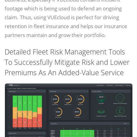
footage which is being used to defend an ongoing
claim. Thus, using VUEcloud is perfect for driving
retention in fleet insurance and helps our insurance
partners maintain and grow their portfolio.
Detailed Fleet Risk Management Tools
To Successfully Mitigate Risk and Lower
Premiums As An Added-Value Service