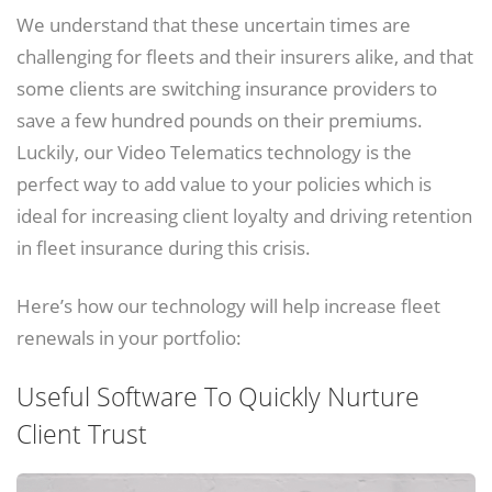
We understand that these uncertain times are
challenging for fleets and their insurers alike, and that
some clients are switching insurance providers to
save a few hundred pounds on their premiums.
Luckily, our Video Telematics technology is the
perfect way to add value to your policies which is
ideal for increasing client loyalty and driving retention
in fleet insurance during this crisis.
Here’s how our technology will help increase fleet
renewals in your portfolio:
Useful Software To Quickly Nurture
Client Trust