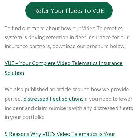
Refer Your Fleets To VUE
To find out more about how our Video Telematics
system is driving retention in fleet insurance for our
insurance partners, download our brochure below:
VUE – Your Complete Video Telematics Insurance
Solution
We also published an article around how we provide
perfect
distressed fleet solutions
if you need to lower
incident and claim numbers with any distressed fleets
in your portfolio:
5 Reasons Why VUE’s Video Telematics Is Your