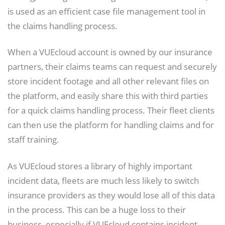
is used as an efficient case file management tool in
the claims handling process.
When a VUEcloud account is owned by our insurance
partners, their claims teams can request and securely
store incident footage and all other relevant files on
the platform, and easily share this with third parties
for a quick claims handling process. Their fleet clients
can then use the platform for handling claims and for
staff training.
As VUEcloud stores a library of highly important
incident data, fleets are much less likely to switch
insurance providers as they would lose all of this data
in the process. This can be a huge loss to their
business, especially if VUEcloud contains incident