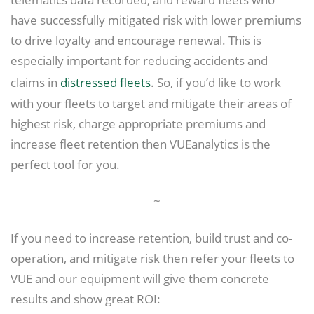
have successfully mitigated risk with lower premiums
to drive loyalty and encourage renewal. This is
especially important for reducing accidents and
claims in
distressed fleets
. So, if you’d like to work
with your fleets to target and mitigate their areas of
highest risk, charge appropriate premiums and
increase fleet retention then VUEanalytics is the
perfect tool for you.
~
If you need to increase retention, build trust and co-
operation, and mitigate risk then refer your fleets to
VUE and our equipment will give them concrete
results and show great ROI: