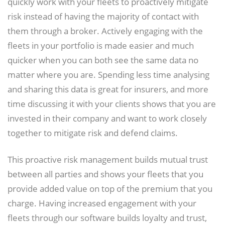
quickly work with your fleets to proactively mitigate
risk instead of having the majority of contact with
them through a broker. Actively engaging with the
fleets in your portfolio is made easier and much
quicker when you can both see the same data no
matter where you are. Spending less time analysing
and sharing this data is great for insurers, and more
time discussing it with your clients shows that you are
invested in their company and want to work closely
together to mitigate risk and defend claims.
This proactive risk management builds mutual trust
between all parties and shows your fleets that you
provide added value on top of the premium that you
charge. Having increased engagement with your
fleets through our software builds loyalty and trust,