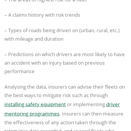
– A claims history with risk trends
– Types of roads being driven on (urban, rural, etc.)
with mileage and duration
– Predictions on which drivers are most likely to have
an accident with an injury based on previous
performance
Analysing the data, insurers can advise their fleets on
the best ways to mitigate risk such as through
installing safety equipment
or implementing
driver
mentoring programmes
. Insurers can then measure
the effectiveness of any action taken through the
telematics data recorded, and reward fleets who