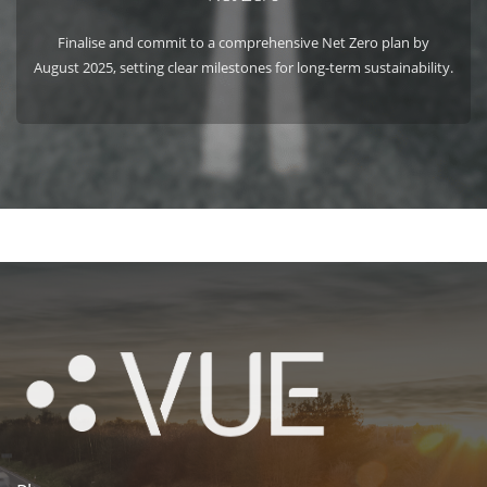
Finalise and commit to a comprehensive Net Zero plan by
August 2025, setting clear milestones for long-term sustainability.