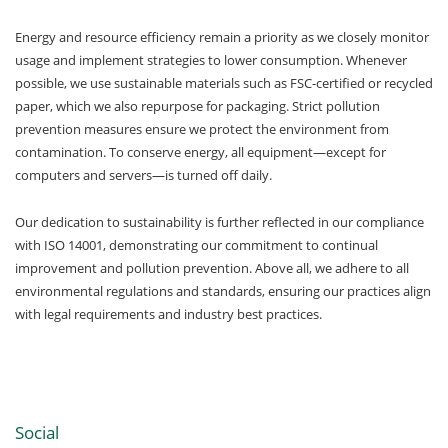
Energy and resource efficiency remain a priority as we closely monitor
usage and implement strategies to lower consumption. Whenever
possible, we use sustainable materials such as FSC-certified or recycled
paper, which we also repurpose for packaging. Strict pollution
prevention measures ensure we protect the environment from
contamination. To conserve energy, all equipment—except for
computers and servers—is turned off daily.
Our dedication to sustainability is further reflected in our compliance
with ISO 14001, demonstrating our commitment to continual
improvement and pollution prevention. Above all, we adhere to all
environmental regulations and standards, ensuring our practices align
with legal requirements and industry best practices.
Social