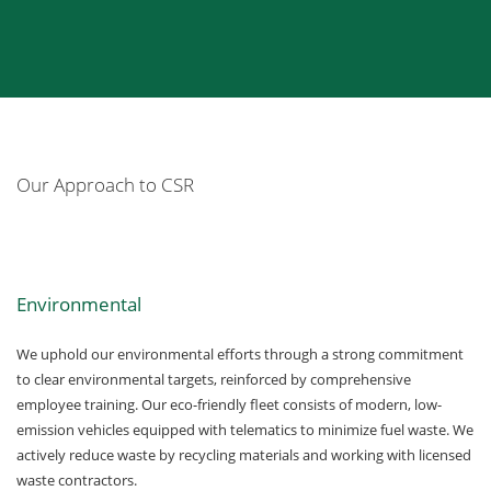
Our Approach to CSR
Environmental
We uphold our environmental efforts through a strong commitment
to clear environmental targets, reinforced by comprehensive
employee training. Our eco-friendly fleet consists of modern, low-
emission vehicles equipped with telematics to minimize fuel waste. We
actively reduce waste by recycling materials and working with licensed
waste contractors.