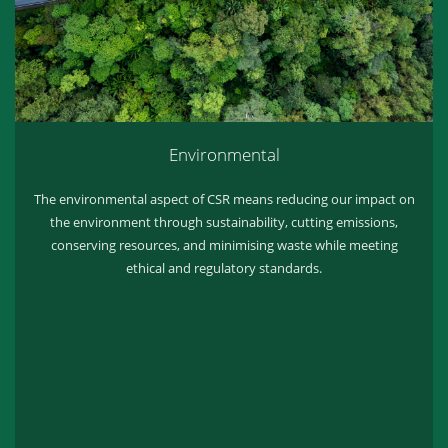
Environmental
The environmental aspect of CSR means reducing our impact on
the environment through sustainability, cutting emissions,
conserving resources, and minimising waste while meeting
ethical and regulatory standards.