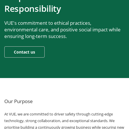
Responsibility
VUE's commitment to ethical practices,
environmental care, and positive social impact while
ensuring long-term success.
Our Purpose
At VUE, we are committed to driver safety through cutting-edge
technology, strong collaboration, and exceptional standards. We
prioritise building a continuously growing business while securing new