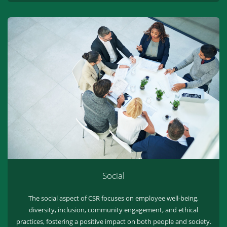
Social
The social aspect of CSR focuses on employee well-being,
diversity, inclusion, community engagement, and ethical
practices, fostering a positive impact on both people and society.