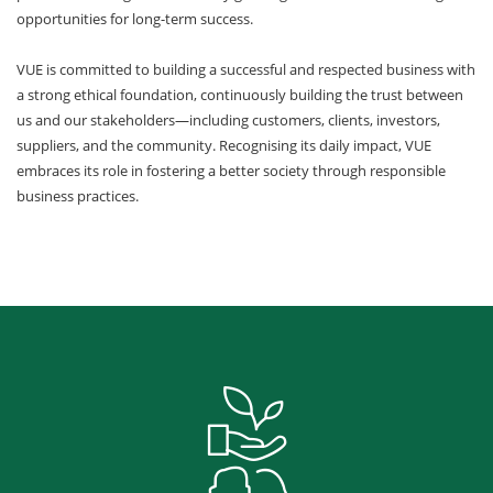
opportunities for long-term success.
VUE is committed to building a successful and respected business with
a strong ethical foundation, continuously building the trust between
us and our stakeholders—including customers, clients, investors,
suppliers, and the community. Recognising its daily impact, VUE
embraces its role in fostering a better society through responsible
business practices.