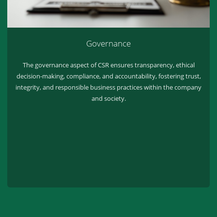
Governance
The governance aspect of CSR ensures transparency, ethical
decision-making, compliance, and accountability, fostering trust,
integrity, and responsible business practices within the company
and society.