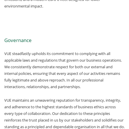
environmental impact.
Governance
VUE steadfastly upholds its commitment to complying with all
applicable laws and regulations that govern our business operations.
We consistently demonstrate respect for both our external and
internal policies, ensuring that every aspect of our activities remains
fully legitimate and above reproach. In all our professional
interactions, relationships, and partnerships.
VUE maintains an unwavering reputation for transparency, integrity,
and adherence to the highest standards of business ethics across
every type of collaboration. Our dedication to these principles
reinforces the trust placed in us by our stakeholders and solidifies our
standing as a principled and dependable organisation in all that we do.