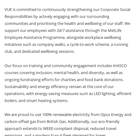
VUE is committed to continuously strengthening our Corporate Social
Responsibilities by actively engaging with our surrounding
communities and prioritising the health and wellbeing of our staff. We
support our employees with 24/7 assistance through the MetLife
Employee Assistance Programme, alongside workplace wellbeing
initiatives such as company walks, a cycle-to-work scheme, a running
club, and dedicated wellbeing sessions.
Our focus on training and community engagement includes iHASCO
courses covering inclusion, mental health, and diversity, as well as
ongoing fundraising efforts for charities and food bank donations.
Sustainability and energy efficiency remain at the core of our
operations, with energy-saving measures such as LED lighting, efficient
boilers, and smart heating systems.
We are proud to use 100% renewable electricity from Opus Energy and
carbon-offset gas from British Gas. Additionally, our eco-friendly
approach extends to WEEE-compliant disposal, reduced travel
emissions, and a modern Euro 6 fleet designed for lower