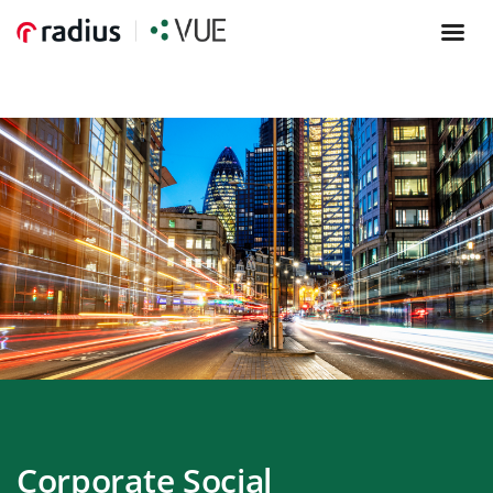
Corporate Social