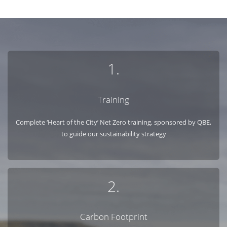
1.
Training
Complete ‘Heart of the City’ Net Zero training, sponsored by QBE,
to guide our sustainability strategy
2.
Carbon Footprint