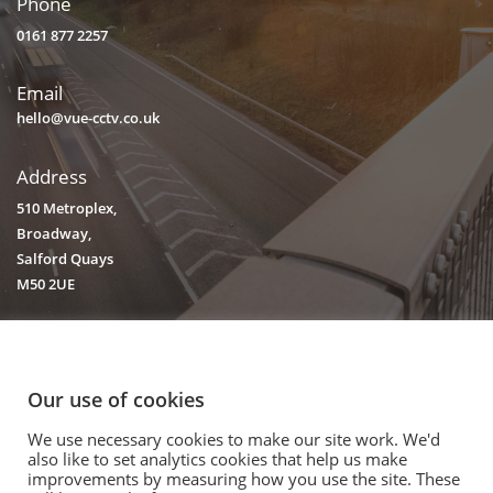
Phone
0161 877 2257
Email
hello@vue-cctv.co.uk
Address
510 Metroplex,
Broadway,
Salford Quays
M50 2UE
Our use of cookies
We use necessary cookies to make our site work. We'd
© 2020. Vision Unique Equipment Limited.
also like to set analytics cookies that help us make
Vision Unique Equipment Ltd is registered in England and Wales, No.
improvements by measuring how you use the site. These