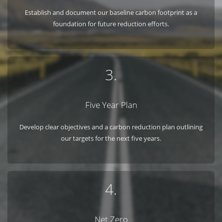
Establish and document our baseline carbon footprint as a
foundation for future reduction efforts.
3.
Five Year Plan
Develop clear objectives and a carbon reduction plan outlining
our targets for the next five years.
4.
Net Zero