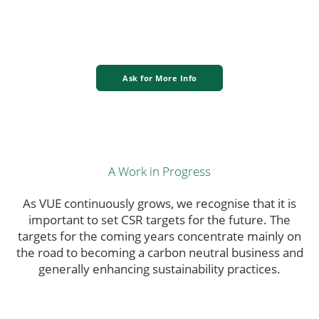
Ask for More Info
A Work in Progress
As VUE continuously grows, we recognise that it is
important to set CSR targets for the future. The
targets for the coming years concentrate mainly on
the road to becoming a carbon neutral business and
generally enhancing sustainability practices.