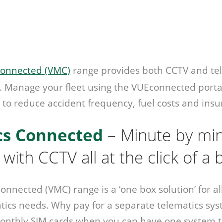
onnected (VMC)
range provides both CCTV and tel
. Manage your fleet using the VUEconnected porta
 to reduce accident frequency, fuel costs and insu
cs Connected
– Minute by mi
 with CCTV all at the click of a
nnected (VMC) range is a ‘one box solution’ for al
ics needs. Why pay for a separate telematics sys
onthly SIM cards when you can have one system t