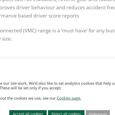
proves driver behaviour and reduces accident fr
rmance based driver score reports
nnected (VMC) range is a ‘must have’ for any busi
 size.
 our site work. We'd also like to set analytics cookies that hel
hese will be set only if you accept.
and and Wales, No. 3934325
out the cookies we use, see our
Cookies page.
rd Quays M50 2UE
Of Use
|
Opt Out
y
|
Environmental Policy
Accept all cookies
Reject all cookies
Preferences