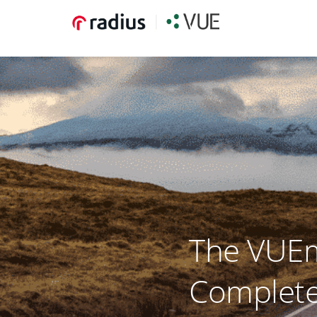
The VUEm
Complete