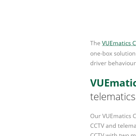
The
VUEmatics C
one-box solution
driver behaviour
VUEmati
telematics
Our VUEmatics Co
CCTV and telemat
CCTV with two m