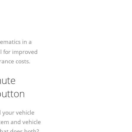
ematics in a
l for improved
rance costs.
nute
 button
l your vehicle
tem and vehicle
hat does both?