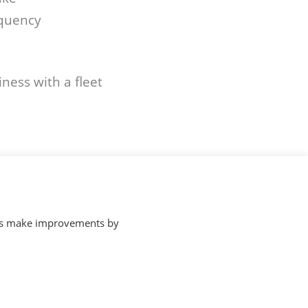
equency
ness with a fleet
p us make improvements by