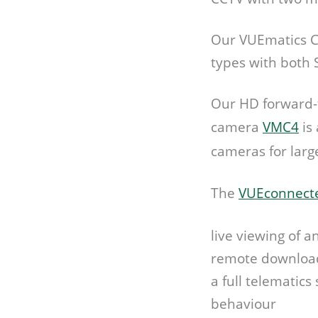
Our VUEmatics C
types with both 
Our HD forward-f
camera
VMC4
is
cameras for larg
The
VUEconnecte
live viewing of a
remote downloadi
a full telematics
behaviour