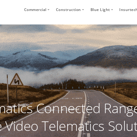
Commercial
Construction
Blue Light
Insurtec
Video Telematics
HFR Camera Systems
Vehicle CCTV and 
Your
Bridge Strike Prevention
Thumbs Up LED
CANbus Integratio
Secu
Driver Monitoring Systems
Secure Footage Storage and Sharin
Human Detection 
Human Detection Cameras
Forklift Safety
Secure Footage St
Vehicle Safety Technology
Secure Footage Storage and Sharing
DVS Compliance
Forklift Safety
atics Connected Range
 Video Telematics Solu