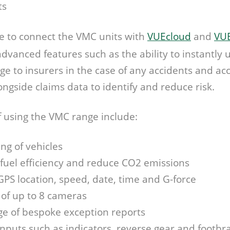
ts
ble to connect the VMC units with
VUEcloud
and
VUE
 advanced features such as the ability to instantly
ge to insurers in the case of any accidents and a
longside claims data to identify and reduce risk.
f using the VMC range include:
ing of vehicles
 fuel efficiency and reduce CO2 emissions
GPS location, speed, date, time and G-force
 of up to 8 cameras
e of bespoke exception reports
inputs such as indicators, reverse gear and footbr