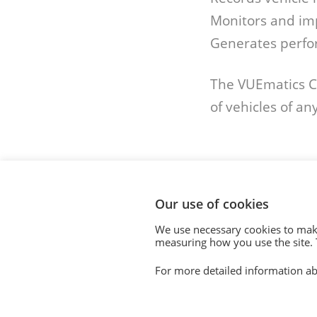
Monitors and im
Generates perfo
The VUEmatics Co
of vehicles of any
Our use of cookies
We use necessary cookies to make
© 2020. Vision Unique Equipment Limited.
measuring how you use the site. T
Vision Unique Equipment Ltd is registered in Engl
For more detailed information ab
Registered Office: 510 Metroplex, Broadway, Salfo
Contact Us
|
Privacy Policy
|
Cookie Policy
|
Terms 
Modern Slavery Act
|
Equality Policy
|
Quality Polic