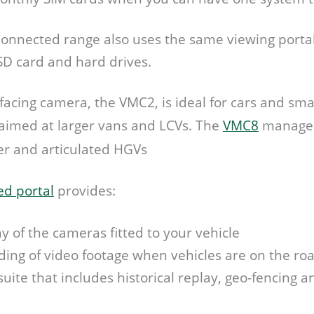
onnected range also uses the same viewing portal
SD card and hard drives.
acing camera, the VMC2, is ideal for cars and smal
 aimed at larger vans and LCVs. The
VMC8
manages
er and articulated HGVs
d portal
provides:
ny of the cameras fitted to your vehicle
ng of video footage when vehicles are on the ro
 suite that includes historical replay, geo-fencing a