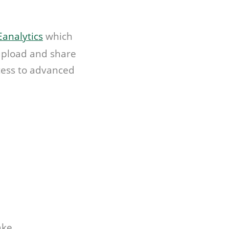
analytics
which
 upload and share
ccess to advanced
ake