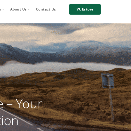
h
About Us
Contact Us
VUEstore
Telematics
 Digital Account Manager
Why choose VUE?
n
re Incident Footage Sharing
Industries we work with
g
Cameras
Our Team
orage and Sharing
Corporate Social Responsibility
Careers
News
Case Studies
 – Your
tion