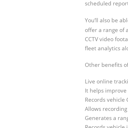
scheduled repor
You’ll also be a
offer a range of
CCTV video foota
fleet analytics a
Other benefits o
Live online track
It helps improve
Records vehicle 
Allows recording
Generates a rang
Records vehicle 