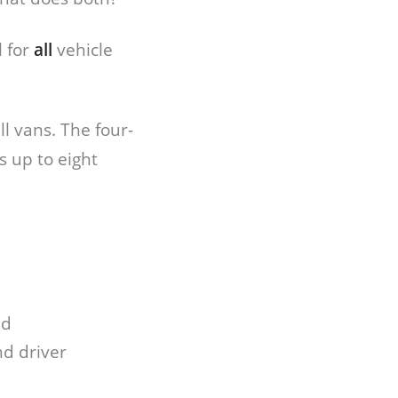
 for
all
vehicle
l vans. The four-
 up to eight
ad
nd driver