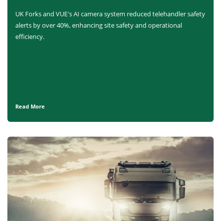
UK Forks and VUE's AI camera system reduced telehandler safety
alerts by over 40%, enhancing site safety and operational
efficiency.
Read More