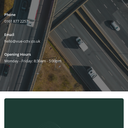
Phone
0161 877 2257
Email
hello@vue-cctv.co.uk
Opening Hours
Monday - Friday: 8:30am - 5:00pm