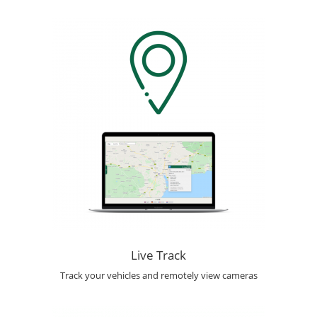
Live Track
Track your vehicles and remotely view cameras