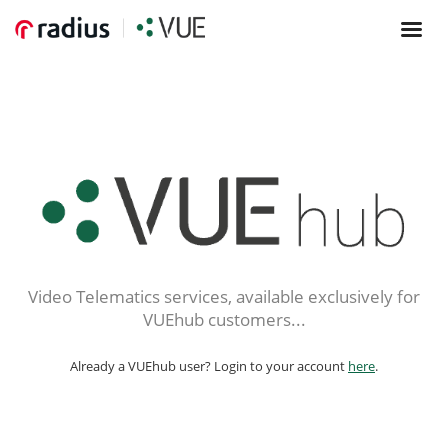
Video Telematics services, available exclusively for
VUEhub customers...
Already a VUEhub user? Login to your account
here
.