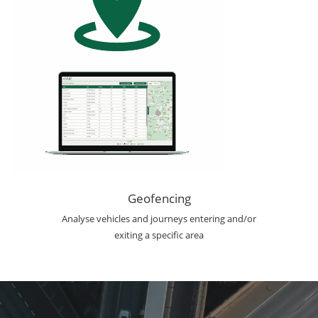
Geofencing
Analyse vehicles and journeys entering and/or
exiting a specific area