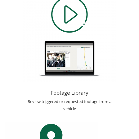
Footage Library
Review triggered or requested footage from a
vehicle