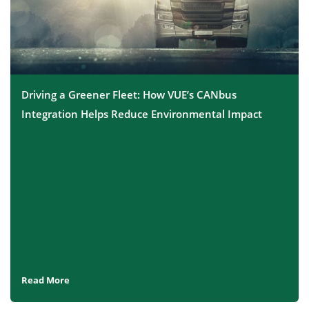
Driving a Greener Fleet: How VUE’s CANbus
Integration Helps Reduce Environmental Impact
Read More