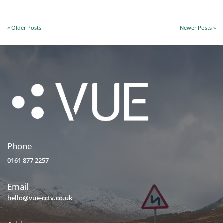
« Older Posts
Newer Posts »
Phone
0161 877 2257
Email
hello@vue-cctv.co.uk