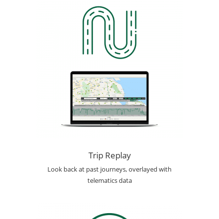
Trip Replay
Look back at past journeys, overlayed with
telematics data