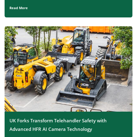
Read More
UK Forks Transform Telehandler Safety with
Advanced HFR AI Camera Technology