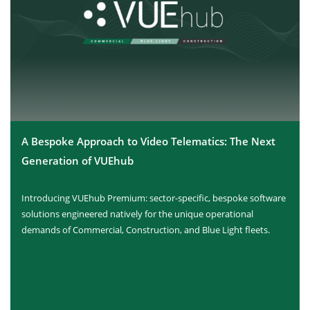
A Bespoke Approach to Video Telematics: The Next
Generation of VUEhub
Introducing VUEhub Premium: sector-specific, bespoke software
solutions engineered natively for the unique operational
demands of Commercial, Construction, and Blue Light fleets.