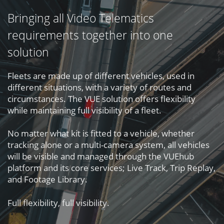
Bringing all Video Telematics
requirements together into one
solution
Fleets are made up of different vehicles, used in
different situations, with a variety of routes and
circumstances. The VUE solution offers flexibility
while maintaining full visibility of a fleet.
No matter what kit is fitted to a vehicle, whether
tracking alone or a multi-camera system, all vehicles
will be visible and managed through the VUEhub
platform and its core services; Live Track, Trip Replay,
and Footage Library.
Full flexibility, full visibility.