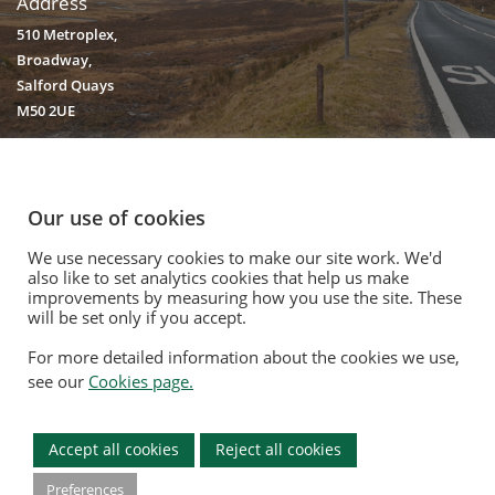
Address
510 Metroplex,
Broadway,
Salford Quays
M50 2UE
Our use of cookies
We use necessary cookies to make our site work. We'd
© 2020. Vision Unique Equipment Limited.
also like to set analytics cookies that help us make
Vision Unique Equipment Ltd is registered in England and Wales, No.
improvements by measuring how you use the site. These
3934325 Registered Office: 510 Metroplex, Broadway, Salford Quays
will be set only if you accept.
M50 2UE
For more detailed information about the cookies we use,
Contact Us
|
Privacy Policy
|
Cookie Policy
|
Terms Of Use
|
Opt Out
see our
Cookies page.
Modern Slavery Act
|
Equality Policy
|
Quality Policy
|
Environmental
Policy
Accept all cookies
Reject all cookies
Preferences