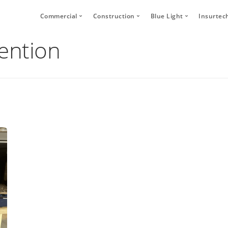
Commercial
Construction
Blue Light
Insurtec
vention
Video Telematics
HFR Camera Systems
Vehicle CCTV and 
Your
Bridge Strike Prevention
Thumbs Up LED
CANbus Integratio
Secu
Driver Monitoring Systems
Secure Footage Storage and Sharin
Human Detection 
Human Detection Cameras
Forklift Safety
Secure Footage St
Vehicle Safety Technology
Secure Footage Storage and Sharing
DVS Compliance
Forklift Safety