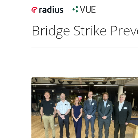
Bridge Strike Pre