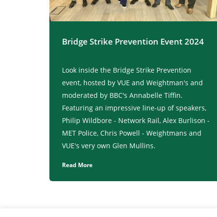
Bridge Strike Prevention Event 2024
Look inside the Bridge Strike Prevention
event, hosted by VUE and Weightman's and
moderated by BBC's Annabelle Tiffin.
Featuring an impressive line-up of speakers,
Philip Wildbore - Network Rail, Alex Burlison -
MET Police, Chris Powell - Weightmans and
VUE's very own Glen Mullins.
Read More