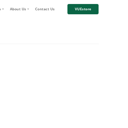
h
About Us
Contact Us
VUEstore
Telematics
 Digital Account Manager
Why choose VUE?
n
re Incident Footage Sharing
Industries we work with
g
Cameras
Our Team
orage and Sharing
Corporate Social Responsibility
Careers
News
Case Studies