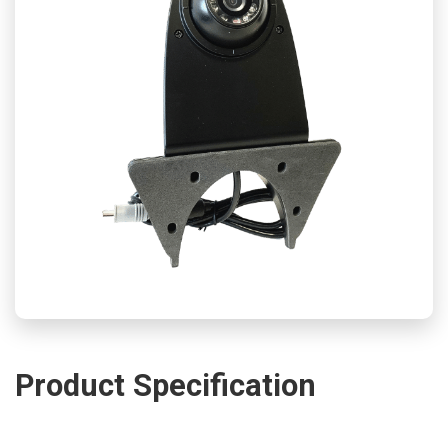
Product Specification