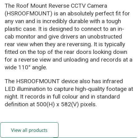
The Roof Mount Reverse CCTV Camera
(HSROOFMOUNT) is an absolutely perfect fit for
any van and is incredibly durable with a tough
plastic case. It is designed to connect to an in-
cab monitor and give drivers an unobstructed
rear view when they are reversing. It is typically
fitted on the top of the rear doors looking down
for a reverse view and unloading and records at a
wide 110° angle.
The HSROOFMOUNT device also has infrared
LED illumination to capture high-quality footage at
night. It records in full colour and in standard
definition at 500(H) x 582(V) pixels.
View all products