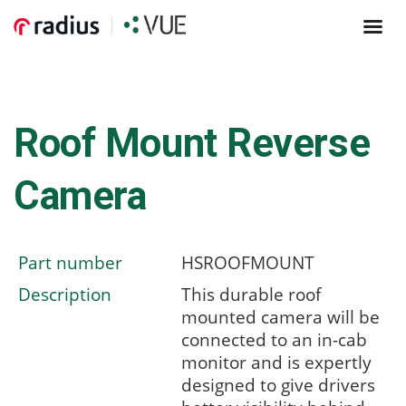
Roof Mount Reverse
Camera
Part number
HSROOFMOUNT
Description
This durable roof
mounted camera will be
connected to an in-cab
monitor and is expertly
designed to give drivers