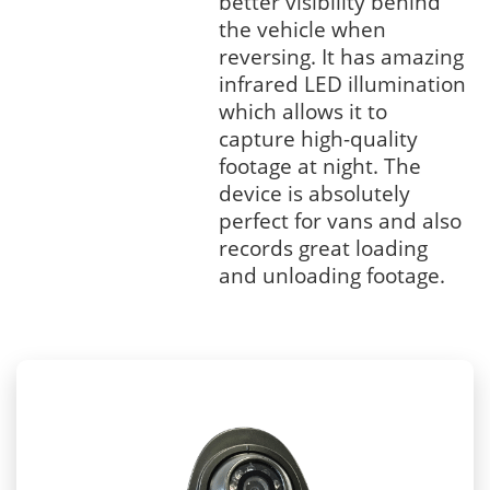
better visibility behind
the vehicle when
reversing. It has amazing
infrared LED illumination
which allows it to
capture high-quality
footage at night. The
device is absolutely
perfect for vans and also
records great loading
and unloading footage.