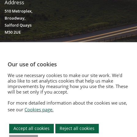
Address
510 Metroplex,
Broadway,
Salford Quays
M50 2UE
Our use of cookies
We use necessary cookies to make our site work. We'd
© 2020. Vision Unique Equipment Limited.
also like to set analytics cookies that help us make
Vision Unique Equipment Ltd is registered in England and Wales, No.
improvements by measuring how you use the site. These
3934325 Registered Office: 510 Metroplex, Broadway, Salford Quays
will be set only if you accept.
M50 2UE
For more detailed information about the cookies we use,
Contact Us
|
Privacy Policy
|
Cookie Policy
|
Terms Of Use
|
Opt Out
see our
Cookies page.
Modern Slavery Act
|
Equality Policy
|
Quality Policy
|
Environmental
Policy
Accept all cookies
Reject all cookies