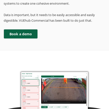
systems to create one cohesive environment.
Data is important, but it needs to be easily accessible and easily
digestible. VUEhub Commercial has been built to do just that.