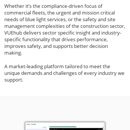
Whether it’s the compliance-driven focus of
commercial fleets, the urgent and mission critical
needs of blue light services, or the safety and site
management complexities of the construction sector,
VUEhub delivers sector specific insight and industry-
specific functionality that drives performance,
improves safety, and supports better decision
making.
A market-leading platform tailored to meet the
unique demands and challenges of every industry we
support.