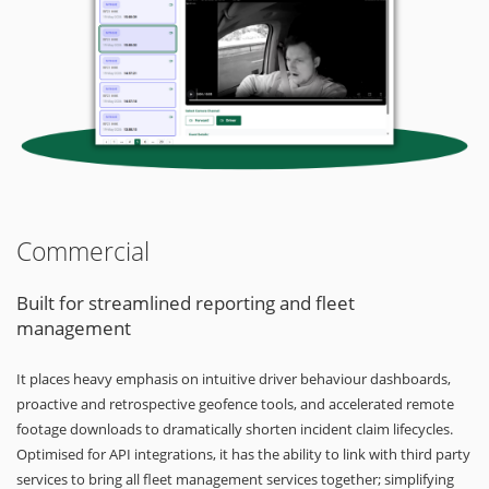
Commercial
Built for streamlined reporting and fleet
management
It places heavy emphasis on intuitive driver behaviour dashboards,
proactive and retrospective geofence tools, and accelerated remote
footage downloads to dramatically shorten incident claim lifecycles.
Optimised for API integrations, it has the ability to link with third party
services to bring all fleet management services together; simplifying