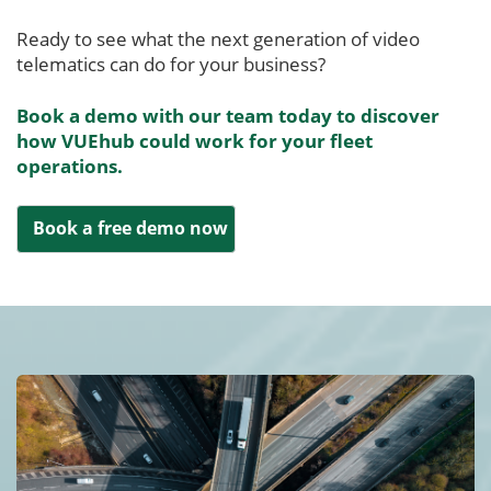
Ready to see what the next generation of video
telematics can do for your business?
Book a demo with our team today to discover
how VUEhub could work for your fleet
operations.