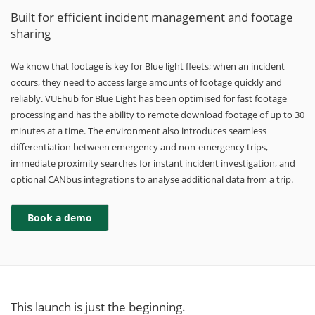
Built for efficient incident management and footage
sharing
We know that footage is key for Blue light fleets; when an incident
occurs, they need to access large amounts of footage quickly and
reliably. VUEhub for Blue Light has been optimised for fast footage
processing and has the ability to remote download footage of up to 30
minutes at a time. The environment also introduces seamless
differentiation between emergency and non-emergency trips,
immediate proximity searches for instant incident investigation, and
optional CANbus integrations to analyse additional data from a trip.
This launch is just the beginning.