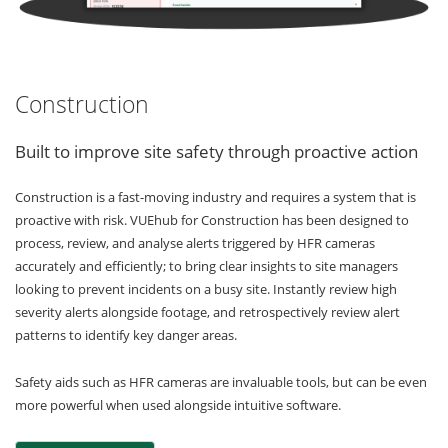
Construction
Built to improve site safety through proactive action
Construction is a fast-moving industry and requires a system that is
proactive with risk. VUEhub for Construction has been designed to
process, review, and analyse alerts triggered by HFR cameras
accurately and efficiently; to bring clear insights to site managers
looking to prevent incidents on a busy site. Instantly review high
severity alerts alongside footage, and retrospectively review alert
patterns to identify key danger areas.
Safety aids such as HFR cameras are invaluable tools, but can be even
more powerful when used alongside intuitive software.