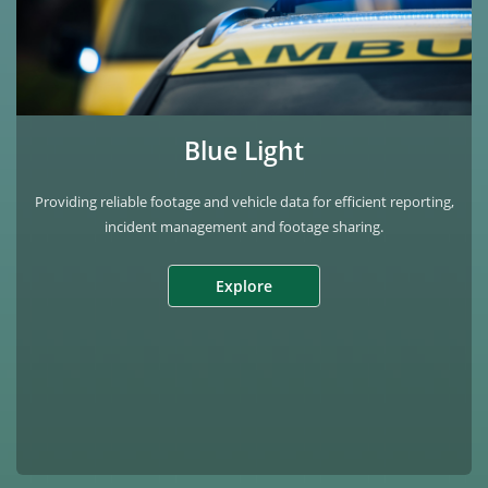
Blue Light
Providing reliable footage and vehicle data for efficient reporting,
incident management and footage sharing.