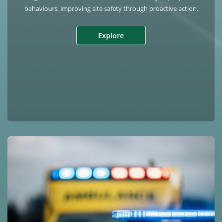
behaviours, improving site safety through proactive action.