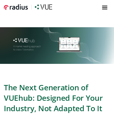
The
Next Generation of
VUEhub: Designed For Your
Industry, Not Adapted To It