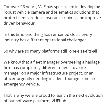
For over 26 years, VUE has specialised in developing
robust vehicle camera and telematics solutions that
protect fleets, reduce insurance claims, and improve
driver behaviour.
In this time one thing has remained clear; every
industry has different operational challenges.
So why are so many platforms still “one-size-fits-all”?
We know that a fleet manager overseeing a haulage
firm has completely different needs to a site
manager on a major infrastructure project, or an
officer urgently needing incident footage from an
emergency vehicle.
That is why we are proud to launch the next evolution
of our software platform; VUEhub.