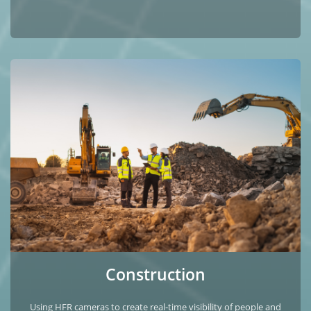
Construction
Using HFR cameras to create real‑time visibility of people and