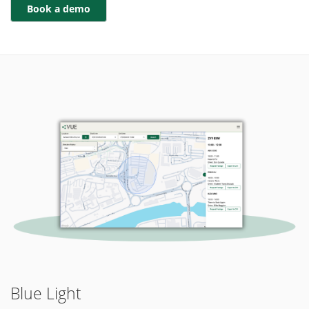
Blue Light