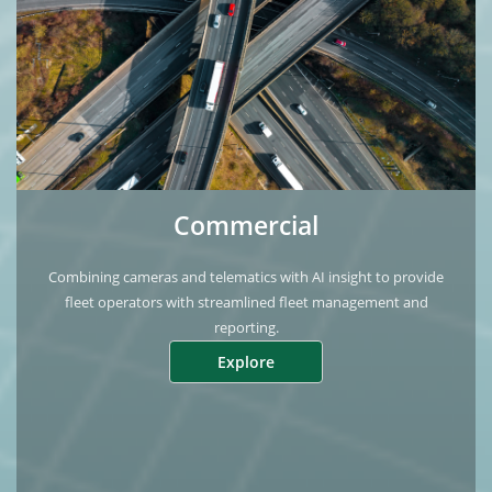
Commercial
Combining cameras and telematics with AI insight to provide
fleet operators with streamlined fleet management and
reporting.