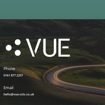
Phone
0161 877 2257
Email
hello@vue-cctv.co.uk