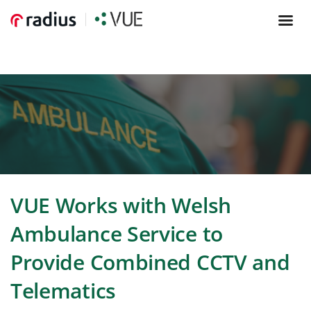
VUE Works with Welsh
Ambulance Service to
Provide Combined CCTV and
Telematics