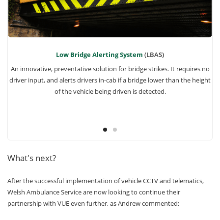
Low Bridge Alerting System
(LBAS)
 if
An innovative, preventative solution for bridge strikes. It requires no
driver input, and alerts drivers in-cab if a bridge lower than the height
of the vehicle being driven is detected.
What's next?
After the successful implementation of vehicle CCTV and telematics,
Welsh Ambulance Service are now looking to continue their
partnership with VUE even further, as Andrew commented;