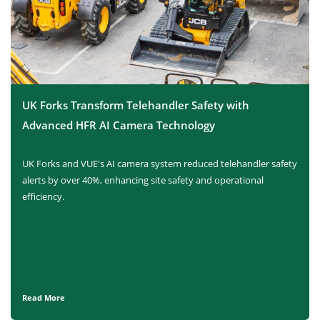
UK Forks Transform Telehandler Safety with
Advanced HFR AI Camera Technology
UK Forks and VUE's AI camera system reduced telehandler safety
alerts by over 40%, enhancing site safety and operational
efficiency.
Read More