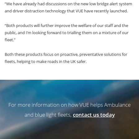
“We have already had discussions on the new low bridge alert system
and driver distraction technology that VUE have recently launched.
“Both products will further improve the welfare of our staff and the
public, and I’m looking forward to trialling them on a mixture of our
fleet.”
Both these products focus on proactive, preventative solutions for
fleets, helping to make roads in the UK safer.
For more information on how VUE helps Ambulance
and blue light fleets,
contact us today