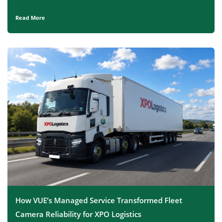
Read More
How VUE’s Managed Service Transformed Fleet
Camera Reliability for XPO Logistics