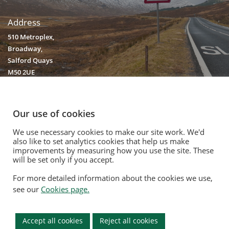
Address
510 Metroplex,
Broadway,
Salford Quays
M50 2UE
Our use of cookies
We use necessary cookies to make our site work. We'd
© 2020. Vision Unique Equipment Limited.
also like to set analytics cookies that help us make
Vision Unique Equipment Ltd is registered in England and Wales, No.
improvements by measuring how you use the site. These
will be set only if you accept.
3934325 Registered Office: 510 Metroplex, Broadway, Salford Quays
M50 2UE
For more detailed information about the cookies we use,
Contact Us
|
Privacy Policy
|
Cookie Policy
|
Terms Of Use
|
Opt Out
see our
Cookies page.
Modern Slavery Act
|
Equality Policy
|
Quality Policy
|
Environmental
Policy
Accept all cookies
Reject all cookies