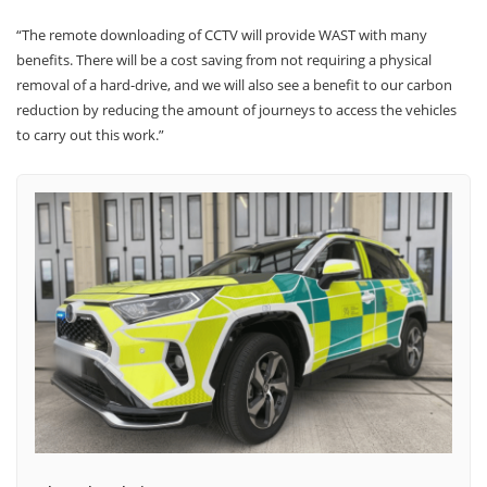
“The remote downloading of CCTV will provide WAST with many
benefits. There will be a cost saving from not requiring a physical
removal of a hard-drive, and we will also see a benefit to our carbon
reduction by reducing the amount of journeys to access the vehicles
to carry out this work.”