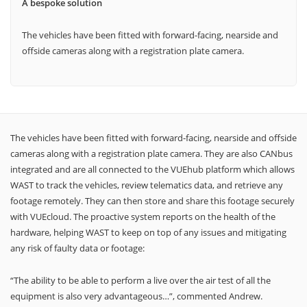
A bespoke solution
The vehicles have been fitted with forward-facing, nearside and
offside cameras along with a registration plate camera.
The vehicles have been fitted with forward-facing, nearside and offside
cameras along with a registration plate camera. They are also CANbus
integrated and are all connected to the VUEhub platform which allows
WAST to track the vehicles, review telematics data, and retrieve any
footage remotely. They can then store and share this footage securely
with VUEcloud. The proactive system reports on the health of the
hardware, helping WAST to keep on top of any issues and mitigating
any risk of faulty data or footage:
“The ability to be able to perform a live over the air test of all the
equipment is also very advantageous…”, commented Andrew.