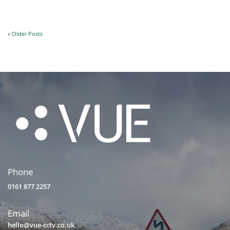
« Older Posts
Phone
0161 877 2257
Email
hello@vue-cctv.co.uk