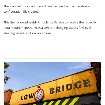
The scanned information was then decoded, and a brand-new
configuration file created.
This then allowed Welsh Ambulance Service to receive their specific
data requirements such as a vehicle’s charging status, fuel level,
steering wheel position, and more.