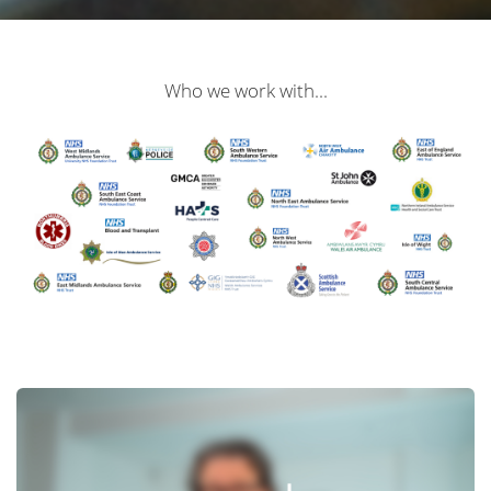
Who we work with...