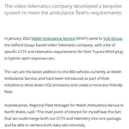
The video telematics company developed a bespoke
system to meet the ambulance fleet’s requirements.
In January 2022
Welsh Ambulance Service
(WAST) came to
VUE Group
,
the Salford-Quays based Video Telematics company, with a list of
specific CCTV and telematics requirements for their Toyota RAV4 plug-
in hybrid rapid response cars.
The cars are the latest addition to the 800 vehicles currently at Welsh
Ambulance Service, and have been introduced as part of their
initiative to drive down CO2 emissions and create a more eco-friendly
fleet.
Andrew Jones, Regional Fleet Manager for Welsh Ambulance Service in
North Wales, said: “The main point of interest for myself was the fact
that we could merge both our CCTV and telemetry into one package,
and be able to retrieve both data sets remotely.