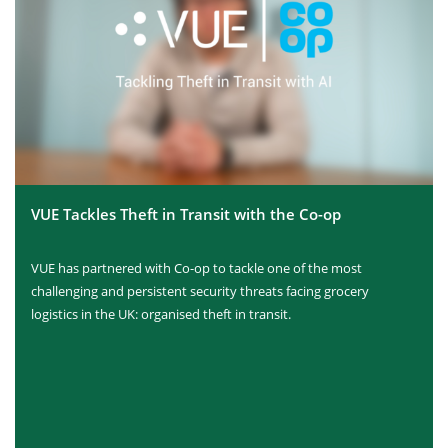
VUE Tackles Theft in Transit with the Co-op
VUE has partnered with Co-op to tackle one of the most
challenging and persistent security threats facing grocery
logistics in the UK: organised theft in transit.