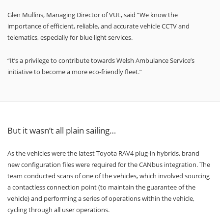
Glen Mullins, Managing Director of VUE, said “We know the
importance of efficient, reliable, and accurate vehicle CCTV and
telematics, especially for blue light services.
“It’s a privilege to contribute towards Welsh Ambulance Service’s
initiative to become a more eco-friendly fleet.”
But it wasn’t all plain sailing…
As the vehicles were the latest Toyota RAV4 plug-in hybrids, brand
new configuration files were required for the CANbus integration. The
team conducted scans of one of the vehicles, which involved sourcing
a contactless connection point (to maintain the guarantee of the
vehicle) and performing a series of operations within the vehicle,
cycling through all user operations.