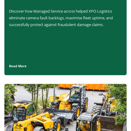
Discover how Managed Service across helped XPO Logistics
eliminate camera fault backlogs, maximise fleet uptime, and
successfully protect against fraudulent damage claims.
Read More