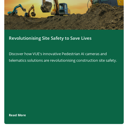
Revolutionising Site Safety to Save Lives
Discover how VUE's innovative Pedestrian AI cameras and
telematics solutions are revolutionising construction site safety.
Read More