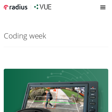
Coding week