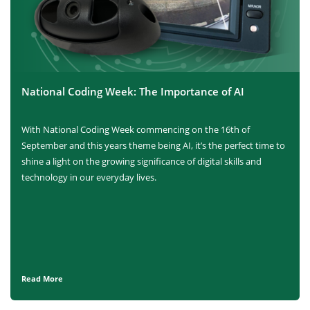
National Coding Week: The Importance of AI
With National Coding Week commencing on the 16th of
September and this years theme being AI, it’s the perfect time to
shine a light on the growing significance of digital skills and
technology in our everyday lives.
Read More