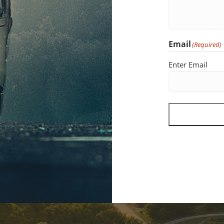
Email
(Required)
Enter Email