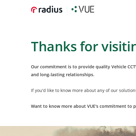
Thanks for visiti
Our commitment is to provide quality Vehicle CCTV
and long-lasting relationships.
If you'd like to know more about any of our solutio
Want to know more about VUE's commitment to po