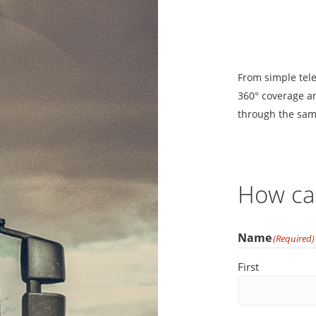
From simple tele
360
° coverage an
through the sam
How ca
Name
(Required)
First