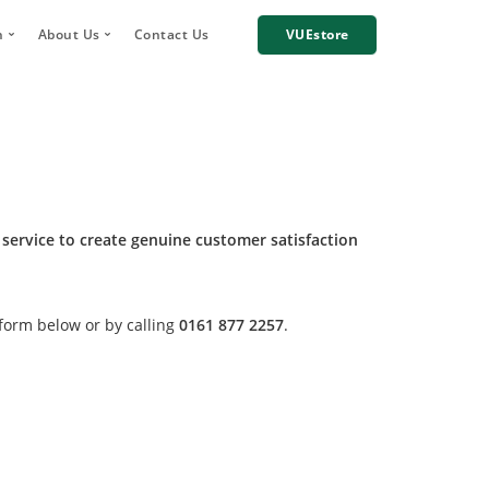
h
About Us
Contact Us
VUEstore
Telematics
 Digital Account Manager
Why choose VUE?
n
re Incident Footage Sharing
Industries we work with
g
Cameras
Our Team
orage and Sharing
Corporate Social Responsibility
Careers
 service to create genuine customer satisfaction
News
Case Studies
 form below or by calling
0161 877 2257
.