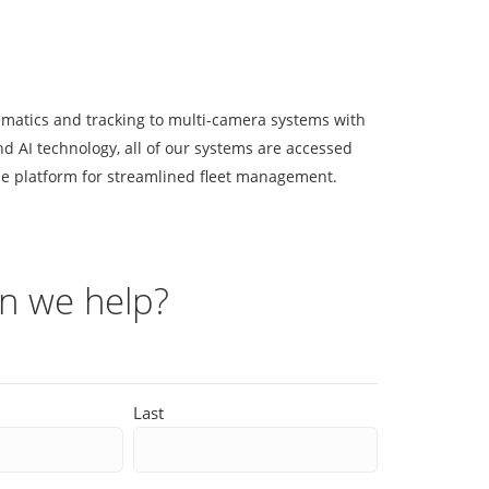
matics and tracking to multi-camera systems with
d AI technology, all of our systems are accessed
e platform for streamlined fleet management.
n we help?
Last