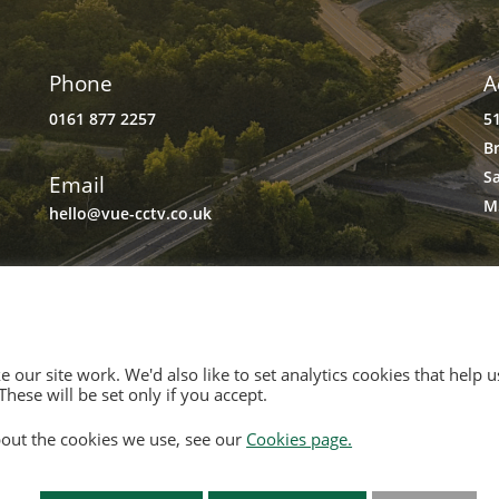
Phone
A
0161 877 2257
5
B
S
Email
M
hello@vue-cctv.co.uk
 our site work. We'd also like to set analytics cookies that hel
hese will be set only if you accept.
and and Wales, No. 3934325
out the cookies we use, see our
Cookies page.
rd Quays M50 2UE
Of Use
|
Opt Out