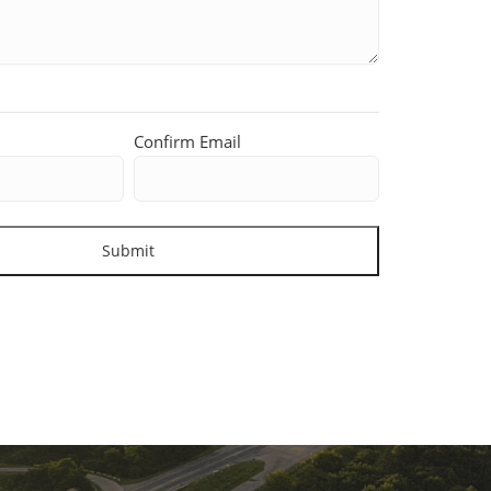
Confirm Email
Submit