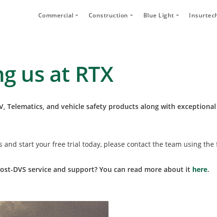
Commercial
Construction
Blue Light
Insurtec
Video Telematics
HFR Camera Systems
Vehicle CCTV and 
Your
Bridge Strike Prevention
Thumbs Up LED
CANbus Integratio
Secu
ng us at RTX
Driver Monitoring Systems
Secure Footage Storage and Sharin
Human Detection 
Human Detection Cameras
Forklift Safety
Secure Footage St
Vehicle Safety Technology
, Telematics, and vehicle safety products along with exceptional
Secure Footage Storage and Sharing
DVS Compliance
ns
and start your free trial today, please contact the team using the
Forklift Safety
st-DVS service and support? You can read more about it
here
.