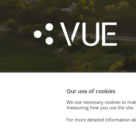
Our use of cookies
We use necessary cookies to make
© 2020. Vision Unique Equipment Limited.
measuring how you use the site. T
Vision Unique Equipment Ltd is registered in Engl
For more detailed information ab
Registered Office: 510 Metroplex, Broadway, Salfo
Contact Us
|
Privacy Policy
|
Cookie Policy
|
Terms 