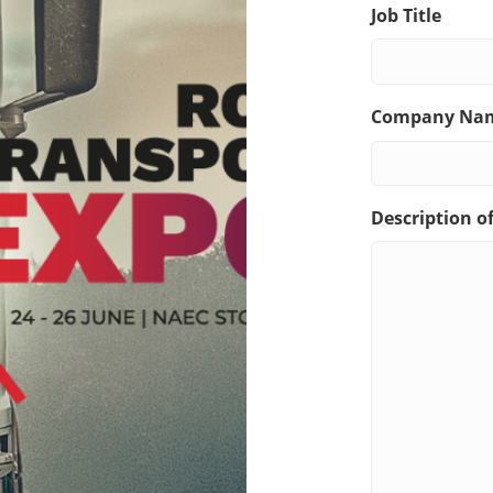
Job Title
Company Na
Description o