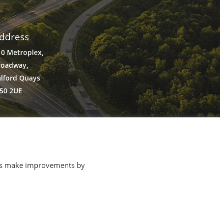
ddress
10 Metroplex,
roadway,
alford Quays
50 2UE
p us make improvements by