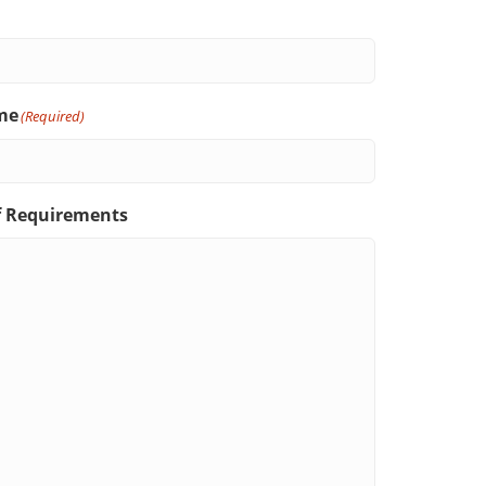
me
(Required)
f Requirements