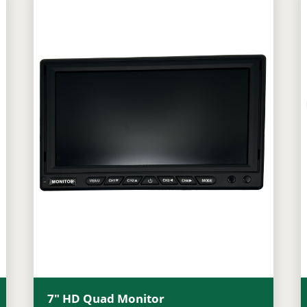
7″ HD Quad Monitor