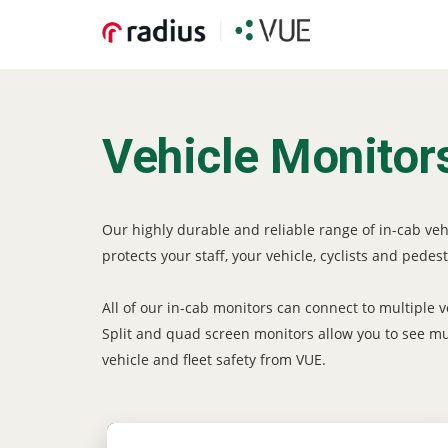
Vehicle Monitor
Our highly durable and reliable range of in-cab ve
protects your staff, your vehicle, cyclists and pedest
All of our in-cab monitors can connect to multiple
Split and quad screen monitors allow you to see mult
vehicle and fleet safety from VUE.