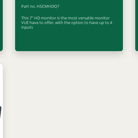
Part no. HSCMHDQ7
This 7" HD monitor is the most versatile monitor
VUE have to offer, with the option to have up to 4
inputs
Find out more