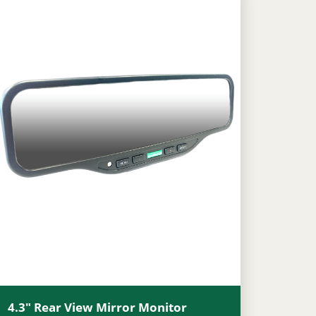
4.3″ Rear View Mirror Monitor