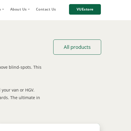
h
About Us
Contact Us
VUEstore
Telematics
 Digital Account Manager
Why choose VUE?
n
re Incident Footage Sharing
Industries we work with
g
Cameras
Our Team
All products
orage and Sharing
Corporate Social Responsibility
Careers
ove blind-spots. This
News
Case Studies
d your van or HGV.
ards. The ultimate in