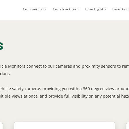
Commercial
Construction
Blue Light
Insurtec
Video Telematics
HFR Camera Systems
Vehicle CCTV and 
Your
Bridge Strike Prevention
Thumbs Up LED
CANbus Integratio
Secu
s
Driver Monitoring Systems
Secure Footage Storage and Sharin
Human Detection 
Human Detection Cameras
Forklift Safety
Secure Footage St
Vehicle Safety Technology
hicle Monitors connect to our cameras and proximity sensors to rem
Secure Footage Storage and Sharing
rians.
DVS Compliance
Forklift Safety
 vehicle safety cameras providing you with a 360 degree view aroun
iple views at once, and provide full visibility on any potential haz