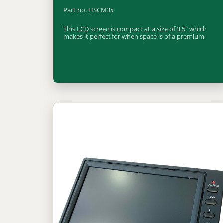
Part no. HSCM35
This LCD screen is compact at a size of 3.5" which
makes it perfect for when space is of a premium
Find out more