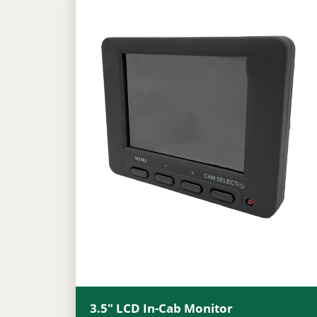
3.5″ LCD In-Cab Monitor