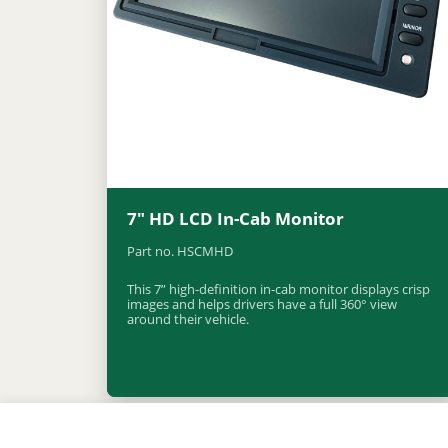
7″ HD LCD In-Cab Monitor
Part no. HSCMHD
This 7” high-definition in-cab monitor displays crisp
images and helps drivers have a full 360° view
around their vehicle.
Find out more