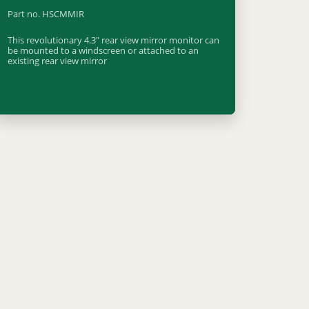
Part no. HSCMMIR
This revolutionary 4.3" rear view mirror monitor can
be mounted to a windscreen or attached to an
existing rear view mirror
Find out more