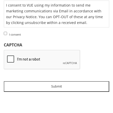
I consent to VUE using my information to send me
marketing communications via Email in accordance with
our Privacy Notice. You can OPT-OUT of these at any time
by clicking unsubscribe within a received email.
I consent
CAPTCHA
Submit