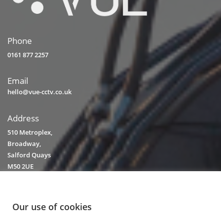
Phone
0161 877 2257
Email
hello@vue-cctv.co.uk
Address
510 Metroplex,
Broadway,
Salford Quays
M50 2UE
Our use of cookies