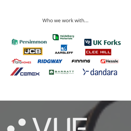
Who we work with...