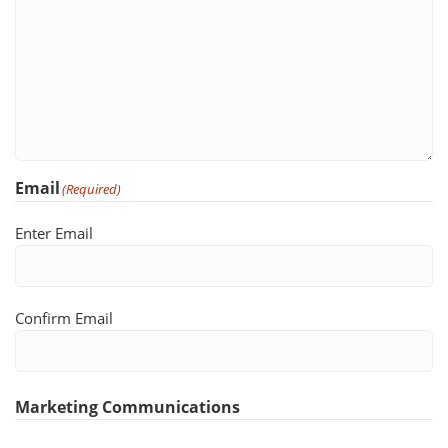
Email
(Required)
Enter Email
Confirm Email
Marketing Communications