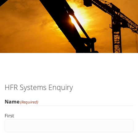
HFR Systems Enquiry
Name
(Required)
First