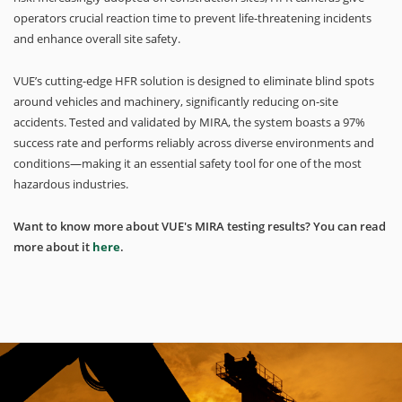
operators crucial reaction time to prevent life-threatening incidents
and enhance overall site safety.
VUE’s cutting-edge HFR solution is designed to eliminate blind spots
around vehicles and machinery, significantly reducing on-site
accidents. Tested and validated by MIRA, the system boasts a 97%
success rate and performs reliably across diverse environments and
conditions—making it an essential safety tool for one of the most
hazardous industries.
Want to know more about VUE's MIRA testing results? You can read
more about it
here
.