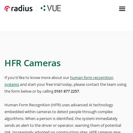
HFR Cameras
If you'd like to know more about our
human form recognition
systems
and start your free trial today, please contact the team using
the form below or by calling
0161 877 2257
.
Human Form Recognition (HFR) uses advanced AI technology
embedded within cameras to detect people through complex
algorithms. When a person is identified, the system immediately
sends an alert to the driver or operator, warning them of potential
risk. Increasingly adopted on construction sites, HFR cameras give