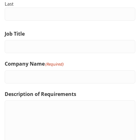
Last
Job Title
Company Name
(Required)
Description of Requirements