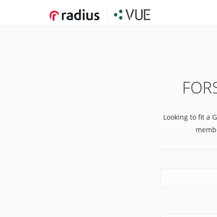
FORS
Looking to fit a 
member