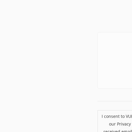
I consent to V
our Privacy
received emai