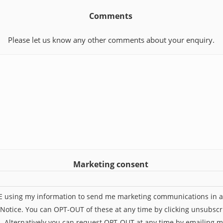
Comments
Please let us know any other comments about your enquiry.
Marketing consent
UE using my information to send me marketing communications in 
 Notice. You can OPT-OUT of these at any time by clicking unsubscr
l. Alternatively you can request OPT-OUT at any time by emailing 