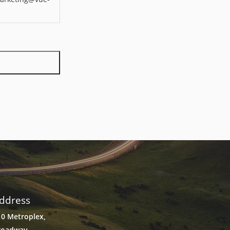
ddress
10 Metroplex,
roadway,