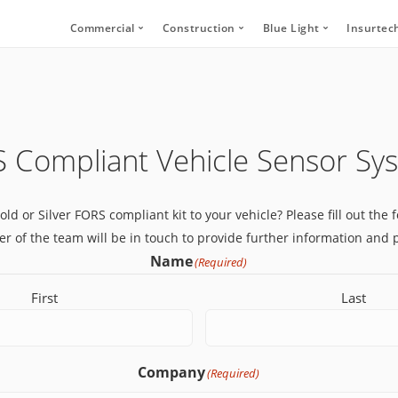
Commercial
Construction
Blue Light
Insurtec
Video Telematics
HFR Camera Systems
Vehicle CCTV and 
Your
Bridge Strike Prevention
Thumbs Up LED
CANbus Integratio
Secu
Driver Monitoring Systems
Secure Footage Storage and Sharin
Human Detection 
 Compliant Vehicle Sensor Sy
Human Detection Cameras
Forklift Safety
Secure Footage St
Vehicle Safety Technology
Gold or Silver FORS compliant kit to your vehicle? Please fill out th
Secure Footage Storage and Sharing
 of the team will be in touch to provide further information and p
DVS Compliance
Name
(Required)
Forklift Safety
First
Last
Company
(Required)