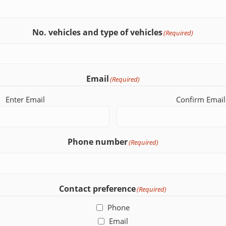
No. vehicles and type of vehicles
(Required)
Email
(Required)
Enter Email
Confirm Email
Phone number
(Required)
Contact preference
(Required)
Phone
Email