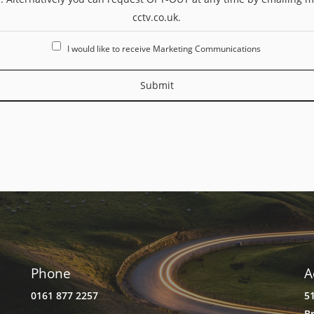
cctv.co.uk.
I would like to receive Marketing Communications
Submit
Phone
A
0161 877 2257
5
B