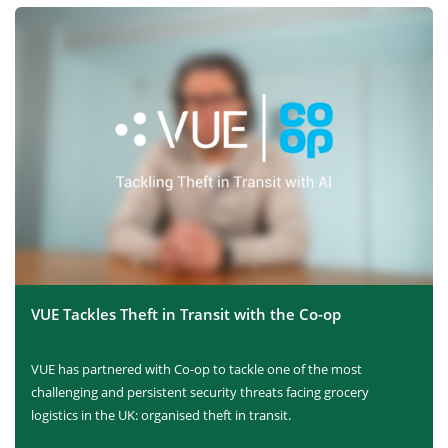
VUE Tackles Theft in Transit with the Co-op
VUE has partnered with Co-op to tackle one of the most
challenging and persistent security threats facing grocery
logistics in the UK: organised theft in transit.