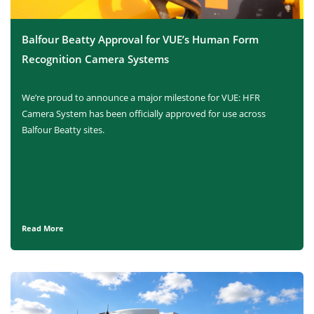
Balfour Beatty Approval for VUE’s Human Form
Recognition Camera Systems
We’re proud to announce a major milestone for VUE: HFR
Camera System has been officially approved for use across
Balfour Beatty sites.
Read More