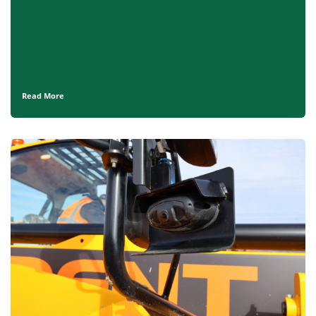
Read More