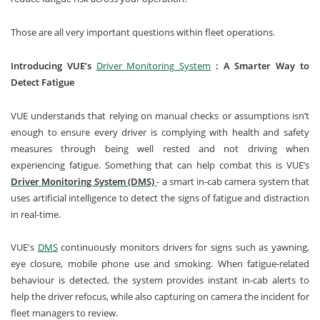
Those are all very important questions within fleet operations.
Introducing VUE’s
Driver Monitoring System
: A Smarter Way to
Detect Fatigue
VUE understands that relying on manual checks or assumptions isn’t
enough to ensure every driver is complying with health and safety
measures through being well rested and not driving when
experiencing fatigue. Something that can help combat this is VUE’s
Driver Monitoring System (DMS)
- a smart in-cab camera system that
uses artificial intelligence to detect the signs of fatigue and distraction
in real-time.
VUE's
DMS
continuously monitors drivers for signs such as yawning,
eye closure, mobile phone use and smoking. When fatigue-related
behaviour is detected, the system provides instant in-cab alerts to
help the driver refocus, while also capturing on camera the incident for
fleet managers to review.