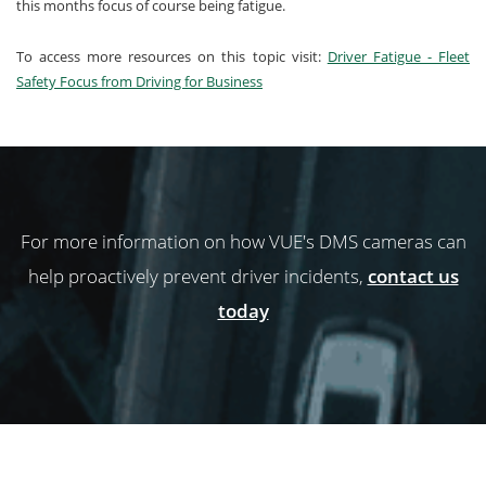
this months focus of course being fatigue.
To access more resources on this topic visit:
Driver Fatigue - Fleet
Safety Focus from Driving for Business
For more information on how VUE's DMS cameras can
help proactively prevent driver incidents,
contact us
today