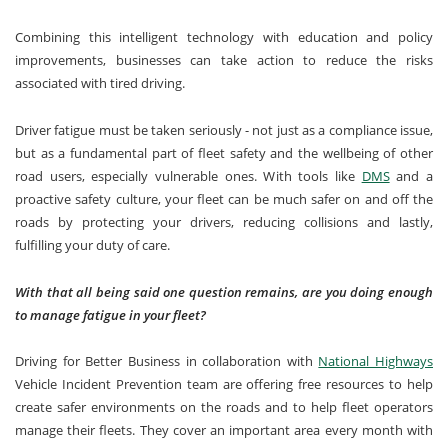
Combining this intelligent technology with education and policy
improvements, businesses can take action to reduce the risks
associated with tired driving.
Driver fatigue must be taken seriously - not just as a compliance issue,
but as a fundamental part of fleet safety and the wellbeing of other
road users, especially vulnerable ones. With tools like
DMS
and a
proactive safety culture, your fleet can be much safer on and off the
roads by protecting your drivers, reducing collisions and lastly,
fulfilling your duty of care.
With that all being said one question remains, are you doing enough
to manage fatigue in your fleet?
Driving for Better Business in collaboration with
National Highways
Vehicle Incident Prevention team are offering free resources to help
create safer environments on the roads and to help fleet operators
manage their fleets. They cover an important area every month with