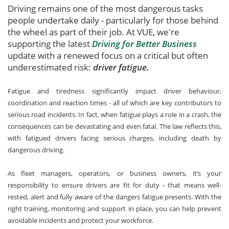
Driving remains one of the most dangerous tasks
people undertake daily - particularly for those behind
the wheel as part of their job. At VUE, we're
supporting the latest
Driving for Better Business
update with a renewed focus on a critical but often
underestimated risk:
driver fatigue.
Fatigue and tiredness significantly impact driver behaviour,
coordination and reaction times - all of which are key contributors to
serious road incidents. In fact, when fatigue plays a role in a crash, the
consequences can be devastating and even fatal. The law reflects this,
with fatigued drivers facing serious charges, including death by
dangerous driving.
As fleet managers, operators, or business owners, it’s your
responsibility to ensure drivers are fit for duty - that means well-
rested, alert and fully aware of the dangers fatigue presents. With the
right training, monitoring and support in place, you can help prevent
avoidable incidents and protect your workforce.