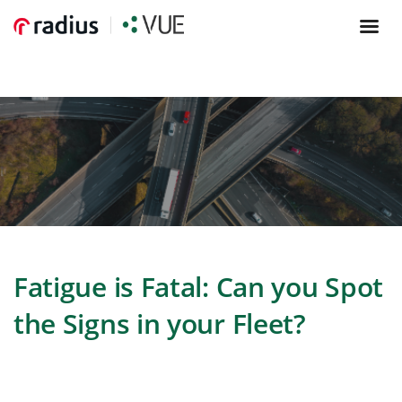
Fatigue is Fatal: Can you Spot
the Signs in your Fleet?