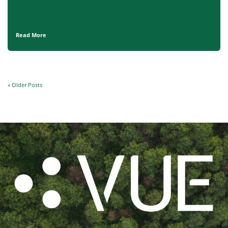
Read More
« Older Posts