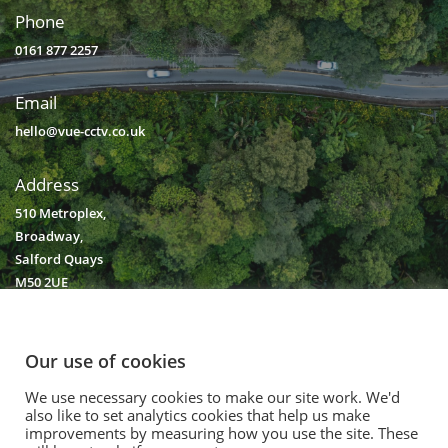
Phone
0161 877 2257
Email
hello@vue-cctv.co.uk
Address
510 Metroplex,
Broadway,
Salford Quays
M50 2UE
Our use of cookies
We use necessary cookies to make our site work. We'd
© 2020. Vision Unique Equipment Limited.
also like to set analytics cookies that help us make
Vision Unique Equipment Ltd is registered in England and Wales, No.
improvements by measuring how you use the site. These