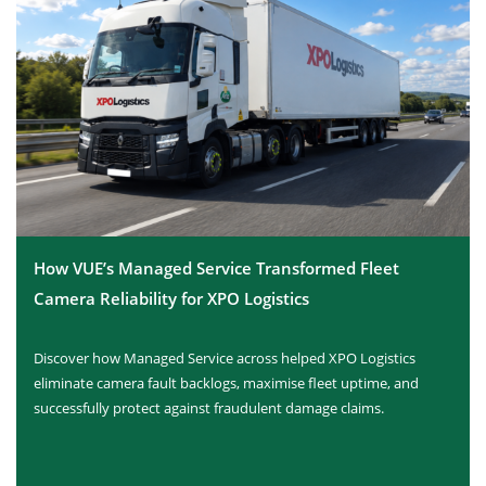
How VUE’s Managed Service Transformed Fleet
Camera Reliability for XPO Logistics
Discover how Managed Service across helped XPO Logistics
eliminate camera fault backlogs, maximise fleet uptime, and
successfully protect against fraudulent damage claims.