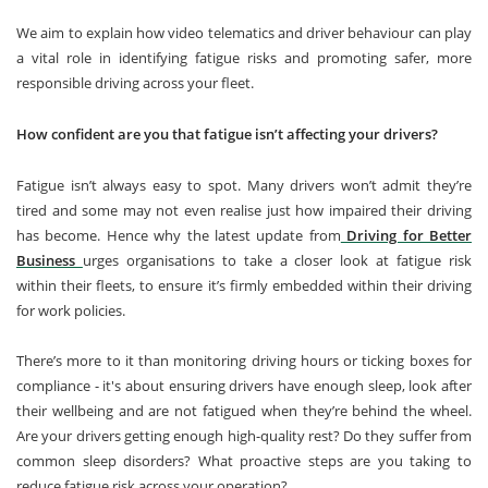
We aim to explain how video telematics and driver behaviour can play
a vital role in identifying fatigue risks and promoting safer, more
responsible driving across your fleet.
How confident are you that fatigue isn’t affecting your drivers?
Fatigue isn’t always easy to spot. Many drivers won’t admit they’re
tired and some may not even realise just how impaired their driving
has become. Hence why the latest update from
Driving for Better
Business
urges organisations to take a closer look at fatigue risk
within their fleets, to ensure it’s firmly embedded within their driving
for work policies.
There’s more to it than monitoring driving hours or ticking boxes for
compliance - it's about ensuring drivers have enough sleep, look after
their wellbeing and are not fatigued when they’re behind the wheel.
Are your drivers getting enough high-quality rest? Do they suffer from
common sleep disorders? What proactive steps are you taking to
reduce fatigue risk across your operation?