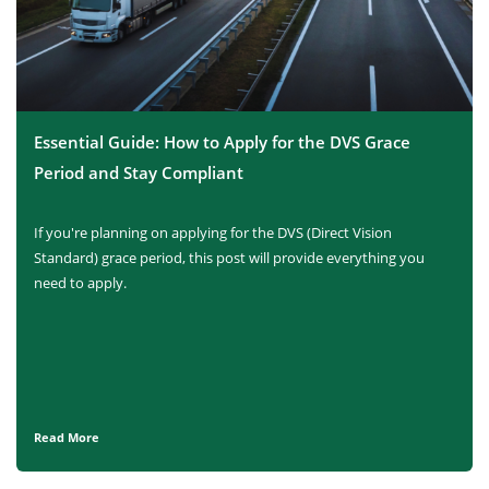
Essential Guide: How to Apply for the DVS Grace
Period and Stay Compliant
If you're planning on applying for the DVS (Direct Vision
Standard) grace period, this post will provide everything you
need to apply.
Read More