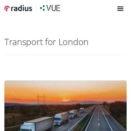
Transport for London